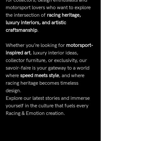
for collectors, design enthusiasts and 
motorsport lovers who want to explore 
the intersection of 
racing heritage, 
luxury interiors, and artistic 
craftsmanship
.
Whether you’re looking for 
motorsport-
inspired art
, luxury interior ideas, 
collector furniture, or exclusivity, our 
savoir-faire is your gateway to a world 
where 
speed meets style
, and where 
racing heritage becomes timeless 
design.
Explore our latest stories and immerse 
yourself in the culture that fuels every 
Racing & Emotion creation.