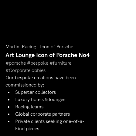
Martini Racing - Icon of Porsche
Art Lounge Icon of Porsche No4 
#porsche
#bespoke
#furniture
#Corporatelobbies
Our bespoke creations have been 
commissioned by:
Supercar collectors
Luxury hotels & lounges
Racing teams
Global corporate partners
Private clients seeking one-of-a-
kind pieces