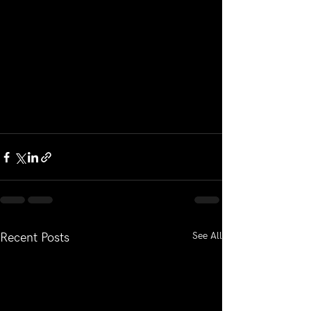
See All
Recent Posts