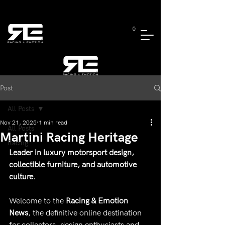
0
Post
All Posts
Nov 21, 2025
1 min read
All Posts
Martini Racing Heritage
Racing
Leader in luxury motorsport design, 
collectible furniture, and automotive 
culture
.
Welcome to the 
Racing & Emotion 
News
, the definitive online destination 