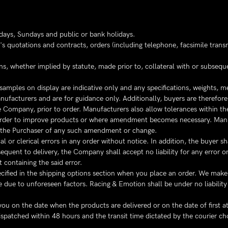
days, Sundays and public or bank holidays.
s quotations and contracts, orders (including telephone, facsimile transmi
ns, whether implied by statute, made prior to, collateral with or subseq
samples on display are indicative only and any specifications, weights, 
acturers and are for guidance only. Additionally, buyers are therefore r
Company, prior to order. Manufacturers also allow tolerances within the
n order to improve products or where amendment becomes necessary. Manu
 the Purchaser of any such amendment or change.
or clerical errors in any order without notice. In addition, the buyer sha
quent to delivery, the Company shall accept no liability for any error or 
 containing the said error.
cified in the shipping options section when you place an order. We make 
 due to unforeseen factors. Racing & Emotion shall be under no liability 
ou on the date when the products are delivered or on the date of first a
dispatched within 48 hours and the transit time dictated by the courier c