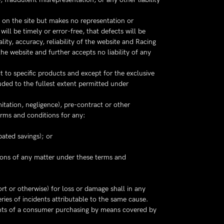
 on the site but makes no representation or
will be timely or error-free, that defects will be
ality, accuracy, reliability of the website and Racing
he website and further accepts no liability of any
t to specific products and except for the exclusive
uded to the fullest extent permitted under
mitation, negligence), pre-contract or other
erms and conditions for any:
pated savings); or
isions of any matter under these terms and
ort or otherwise) for loss or damage shall in any
ries of incidents attributable to the same cause.
rights of a consumer purchasing by means covered by