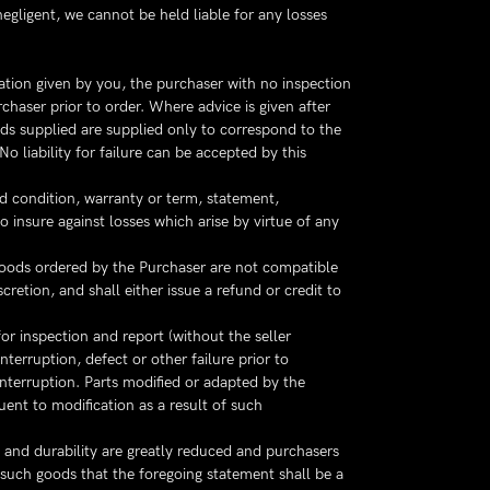
egligent, we cannot be held liable for any losses
ation given by you, the purchaser with no inspection
chaser prior to order. Where advice is given after
ods supplied are supplied only to correspond to the
liability for failure can be accepted by this
ed condition, warranty or term, statement,
o insure against losses which arise by virtue of any
oods ordered by the Purchaser are not compatible
retion, and shall either issue a refund or credit to
or inspection and report (without the seller
nterruption, defect or other failure prior to
 interruption. Parts modified or adapted by the
ent to modification as a result of such
y and durability are greatly reduced and purchasers
 such goods that the foregoing statement shall be a