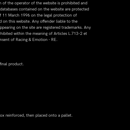
 of the operator of the website is prohibited and
e databases contained on the website are protected
of 11 March 1996 on the legal protection of
d on this website. Any offender liable to the
ppearing on the site are registered trademarks. Any
hibited within the meaning of Articles L.713-2 et
consent of Racing & Emotion - RE.
final product.
ox reinforced, then placed onto a pallet.