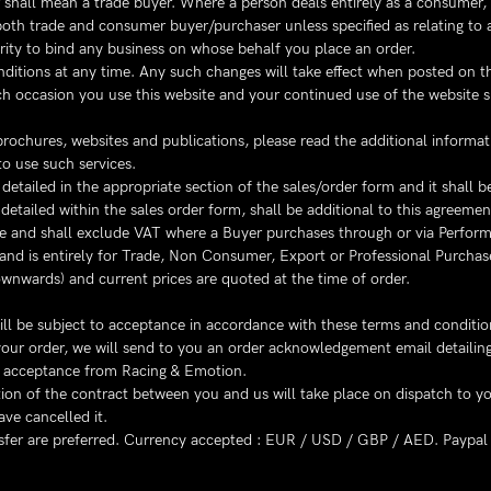
yer shall mean a trade buyer. Where a person deals entirely as a consumer,
oth trade and consumer buyer/purchaser unless specified as relating to a
ity to bind any business on whose behalf you place an order.
ditions at any time. Any such changes will take effect when posted on the
ach occasion you use this website and your continued use of the website 
ochures, websites and publications, please read the additional informati
to use such services.
tailed in the appropriate section of the sales/order form and it shall be
etailed within the sales order form, shall be additional to this agreemen
se and shall exclude VAT where a Buyer purchases through or via Perform
and is entirely for Trade, Non Consumer, Export or Professional Purchas
wnwards) and current prices are quoted at the time of order.
will be subject to acceptance in accordance with these terms and conditio
of your order, we will send to you an order acknowledgement email detaili
er acceptance from Racing & Emotion.
on of the contract between you and us will take place on dispatch to yo
ve cancelled it.
fer are preferred. Currency accepted : EUR / USD / GBP / AED. Paypal 