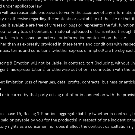
d under applicable law.
 will use reasonable endeavors to verify the accuracy of any information
 or otherwise regarding the contents or availability of the site or that it 
kes it available are free of viruses or bugs or represents the full function
you for any loss of content or material uploaded or transmitted through t
r taken in reliance on material or information contained on the site.
her than as expressly provided in these terms and conditions with respec
anties, terms and conditions (whether express or implied) are hereby excl
ing & Emotion will not be liable, in contract, tort (including, without li
igent misrepresentations) or otherwise out of or in connection with the t
t limitation loss of revenues, data, profits, contracts, business or antici
r
ed or incurred by that party arising out of or in connection with the prov
s clause 15, Racing & Emotion’ aggregate liability (whether in contract, t
aid or payable by you for the product(s) in respect of one incident or se
utory rights as a consumer, nor does it affect the contract cancellation 