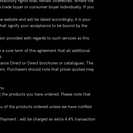
 statutory rights shall remain unaffected. Where the
 trade buyer or consumer buyer individually. If you
 website and will be dated accordingly, it is your
shall signify your acceptance to be bound by the
on provided with regards to such services as this
 a core term of this agreement that all additional
t.
ance Direct or Direct brochures or catalogues. The
ers. Purchasers should note that prices quoted may
ns.
ng the products you have ordered. Please note that
u of the products ordered unless we have notified
Payment : will be charged an extra 4.4% transaction