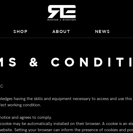
SHOP
ABOUT
NEWS
MS & CONDIT
LC
edges having the skills and equipment necessary to access and use this s
fect working condition.
 notice and agrees to comply.
a cookie may be automatically installed on their browser. A cookie is an e
website. Setting your browser can inform the presence of cookies and poss