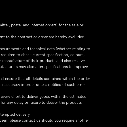
ttal, postal and internet orders) for the sale or
uent to the contract or order are hereby excluded
measurements and technical data (whether relating to
equired to check current specification, colours,
 manufacture of their products and also reserve
facturers may also alter specifications to improve
ll ensure that all details contained within the order
inaccuracy in order unless notified of such error
every effort to deliver goods within the estimated
for any delay or failure to deliver the products
ttempted delivery.
hosen, please contact us should you require another