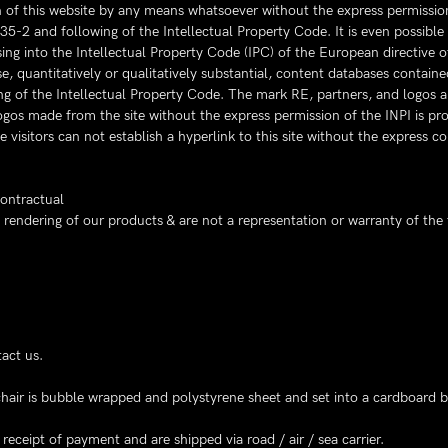
on of this website by any means whatsoever without the express permission
335-2 and following of the Intellectual Property Code. It is even possibl
ing into the Intellectual Property Code (IPC) of the European directive 
e, quantitatively or qualitatively substantial, content databases containe
ing of the Intellectual Property Code. The mark RE, partners, and logos a
logos made from the site without the express permission of the INPI is pro
e visitors can not establish a hyperlink to this site without the express 
contractual
endering of our products & are not a representation or warranty of the 
act us.
e chair is bubble wrapped and polystyrene sheet and set into a cardboard b
eceipt of payment and are shipped via road / air / sea carrier.