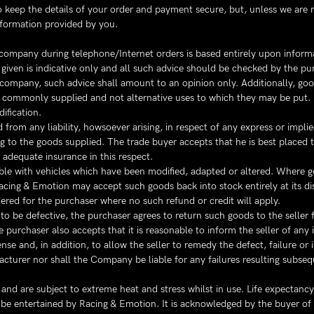
o keep the details of your order and payment secure, but, unless we are n
nformation provided by you.
 company during telephone/Internet orders is based entirely upon inform
 given is indicative only and all such advice should be checked by the pur
s company, such advice shall amount to an opinion only. Additionally, go
commonly supplied and not alternative uses to which they may be put. No 
ification.
from any liability, howsoever arising, in respect of any express or impli
g to the goods supplied. The trade buyer accepts that he is best placed t
 adequate insurance in this respect.
e with vehicles which have been modified, adapted or altered. Where g
acing & Emotion may accept such goods back into stock entirely at its disc
ered for the purchaser where no such refund or credit will apply.
 be defective, the purchaser agrees to return such goods to the seller f
 purchaser also accepts that it is reasonable to inform the seller of any i
nse and, in addition, to allow the seller to remedy the defect, failure or
turer nor shall the Company be liable for any failures resulting subsequ
 and are subject to extreme heat and stress whilst in use. Life expectanc
t be entertained by Racing & Emotion. It is acknowledged by the buyer of