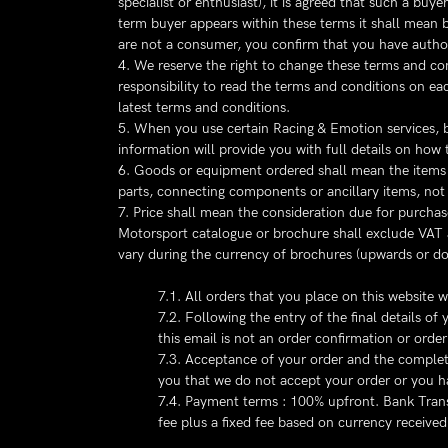
specialist or enthusiast), it is agreed that such a bu
term buyer appears within these terms it shall mean b
are not a consumer, you confirm that you have author
4. We reserve the right to change these terms and con
responsibility to read the terms and conditions on e
latest terms and conditions.
5. When you use certain Racing & Emotion services, br
information will provide you with full details on how 
6. Goods or equipment ordered shall mean the items de
parts, connecting components or ancillary items, not d
7. Price shall mean the consideration due for purcha
Motorsport catalogue or brochure shall exclude VAT 
vary during the currency of brochures (upwards or do
7.1. All orders that you place on this website 
7.2. Following the entry of the final details 
this email is not an order confirmation or ord
7.3. Acceptance of your order and the completi
you that we do not accept your order or you ha
7.4. Payment terms : 100% upfront. Bank Trans
fee plus a fixed fee based on currency received