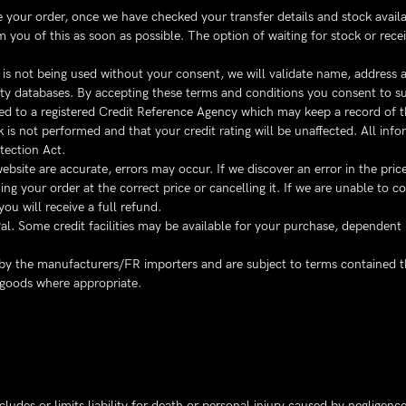
our order, once we have checked your transfer details and stock availabil
 you of this as soon as possible. The option of waiting for stock or rece
d is not being used without your consent, we will validate name, address
arty databases. By accepting these terms and conditions you consent to 
d to a registered Credit Reference Agency which may keep a record of tha
k is not performed and that your credit rating will be unaffected. All inf
tection Act.
website are accurate, errors may occur. If we discover an error in the pr
g your order at the correct price or cancelling it. If we are unable to co
ou will receive a full refund.
. Some credit facilities may be available for your purchase, dependent
y by the manufacturers/FR importers and are subject to terms contained 
 goods where appropriate.
udes or limits liability for death or personal injury caused by negligence