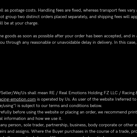
ll as postage costs. Handling fees are fixed, whereas transport fees vary
t group two distinct orders placed separately, and shipping fees will ap
ll be at your charge.
r the goods as soon as possible after your order has been accepted, and in
 you through any reasonable or unavoidable delay in delivery. In this cas
Seller/We/Us shall mean RE / Real Emotions Holding FZ LLC / Racing &
acing-emotion.com
is operated by Us. As user of the website (referred 
e/using") is subject to our terms and conditions below.
efully before using the website or placing an order, we recommend printi
al information and how we use it.
y person, sole trader, partnership, business, body corporate or other ent
eirs and assigns. Where the Buyer purchases in the course of a trade, pro