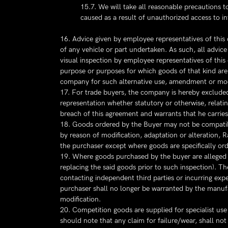
15.7. We will take all reasonable precautions t
caused as a result of unauthorized access to i
16. Advice given by employee representatives of this
of any vehicle or part undertaken. As such, all advice
visual inspection by employee representatives of thi
purpose or purposes for which goods of that kind are 
company for such alternative use, amendment or mod
17. For trade buyers, the company is hereby excluded 
representation whether statutory or otherwise, relatin
breach of this agreement and warrants that he carries
18. Goods ordered by the Buyer may not be compatibl
by reason of modification, adaptation or alteration, R
the purchaser except where goods are specifically ord
19. Where goods purchased by the buyer are alleged to
replacing the said goods prior to such inspection). The
contacting independent third parties or incurring expe
purchaser shall no longer be warranted by the manufac
modification.
20. Competition goods are supplied for specialist use
should note that any claim for failure/wear, shall no