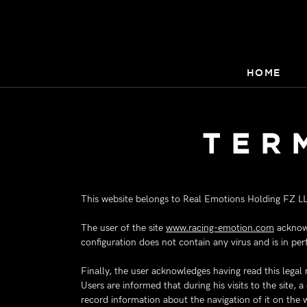
HOME
TER
This website belongs to Real Emotions Holding FZ L
The user of the site
www.racing-emotion.com
acknowl
configuration does not contain any virus and is in per
Finally, the user acknowledges having read this legal
Users are informed that during his visits to the site, 
record information about the navigation of it on the 