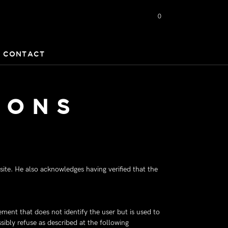
0
CONTACT
IONS
ite. He also acknowledges having verified that the
lement that does not identify the user but is used to
ibly refuse as described at the following