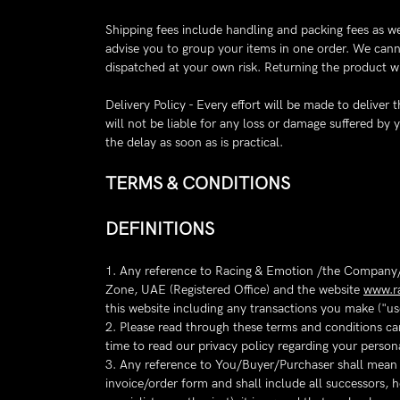
Shipping fees include handling and packing fees as we
advise you to group your items in one order. We canno
dispatched at your own risk. Returning the product wi
Delivery Policy - Every effort will be made to delive
will not be liable for any loss or damage suffered by
the delay as soon as is practical.
TERMS & CONDITIONS
DEFINITIONS
1. Any reference to Racing & Emotion /the Company/
Zone, UAE (Registered Office) and the website
www.r
this website including any transactions you make ("us
2. Please read through these terms and conditions car
time to read our privacy policy regarding your person
3. Any reference to You/Buyer/Purchaser shall mean an
invoice/order form and shall include all successors, h