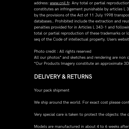
address:
www.cnil.fr
. Any total or partial reproducti
constitutes an infringement punishable by articles L 
by the provisions of the Act of 11 July 1998 transpos
databases.. Prohibited include the extraction and reus
penalties provided for in Articles L 343-1 and follow
total or partial reproduction of these trademarks or 
seq of the Code of intellectual property. Users websit
Photo credit : All rights reserved
All our photos* and sketches and rendering are non 
*Our Products Imagery constitute an approximate 3D r
DELIVERY & RETURNS
Your pack shipment
We ship around the world. For exact cost please cont
Very special care is taken to protect the objects: th
Models are manufactured in about 4 to 6 weeks after r