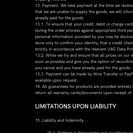
13. Payment. We take payment at the time we receive y
that we are unable to supply the goods, we will inform
already paid for the goods.
13.1. To ensure that your credit, debit or charge car
during the order process against appropriate third p
personal information provided by you may be disclose
done only to confirm your identity, that a credit chec
strictly in accordance with the relevant UAE Data Pro
13.2. While we try and ensure that all prices on our 
soon as possible and give you the option of reconfirmin
you cancel and you have already paid for the goods, y
13.3. Payment can be made by Wire Transfer or PayPal
available upon request.
14. All guarantees for products are provided entirel
return all warranty cards/documents upon receipt of
LIMITATIONS UPON LIABILITY
15. Liability and Indemnity
15.1. Nothing in these terms and conditions excl