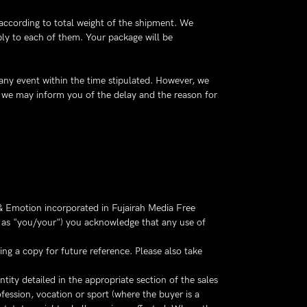
 according to total weight of the shipment. We
ply to each of them. Your package will be
 any event within the time stipulated. However, we
e, we may inform you of the delay and the reason for
 Emotion incorporated in Fujairah Media Free
to as "you/your") you acknowledge that any use of
ng a copy for future reference. Please also take
ity detailed in the appropriate section of the sales
fession, vocation or sport (where the buyer is a