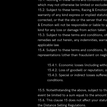
which may not otherwise be limited or exclude
15.2. Subject to these terms, Racing & Emotion
warranty of any kind express or implied statutory
corrected, or that the site or the server that ma
& Emotion will not be responsible or liable to 
kind for any loss or damage from action taken o
15.3. Subject to these terms and conditions, ot
remedies set out herein, any indemnities, warr
applicable law.
15.4. Subject to these terms and conditions, Rac
representations (other than fraudulent on negl
15.4.1. Economic losses (including withou
15.4.2. Loss of goodwill or reputation; o
15.4.3. Special or indirect losses suffer
conditions.
15.5. Notwithstanding the above, subject to thi
event be limited to a sum equal to the amount p
15.6. This clause 15 does not affect your stat
the Distance Selling Regulations.