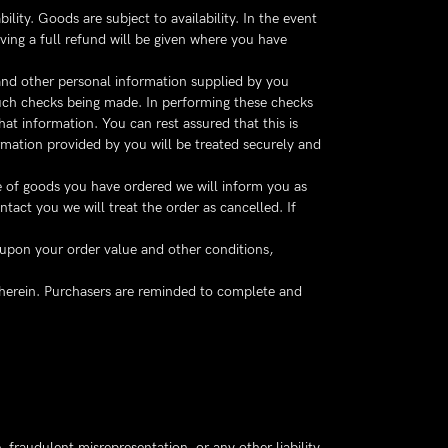
ity. Goods are subject to availability. In the event
iving a full refund will be given where you have
 and other personal information supplied by you
such checks being made. In performing these checks
t information. You can rest assured that this is
ormation provided by you will be treated securely and
ice of goods you have ordered we will inform you as
ntact you we will treat the order as cancelled. If
 upon your order value and other conditions,
therein. Purchasers are reminded to complete and
, fraudulent misrepresentation, or any other liability