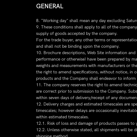
GENERAL
8. "Working day" shall mean any day excluding Satur
9. These conditions shall apply to all of the company'
supply of goods accepted by the company.
For the trade buyer, any other terms or representatio
and shall not be binding upon the company.
10. Brochure descriptions, Web Site information and 
performance or otherwise) have been prepared by manuf
weights and measurements with manufacturers or the 
the right to amend specifications, without notice, i
products and the Company shall endeavor to inform
11. The company reserves the right to amend technical 
are correct prior to submission to the Company. Subse
within seven days of delivery/receipt of any document
12. Delivery charges and estimated timescales are spe
timescales; however delays are occasionally inevitable
within estimated timescales.
12.1. Risk of loss and damage of products passes to y
12.2. Unless otherwise stated, all shipments will be 
shipping method.