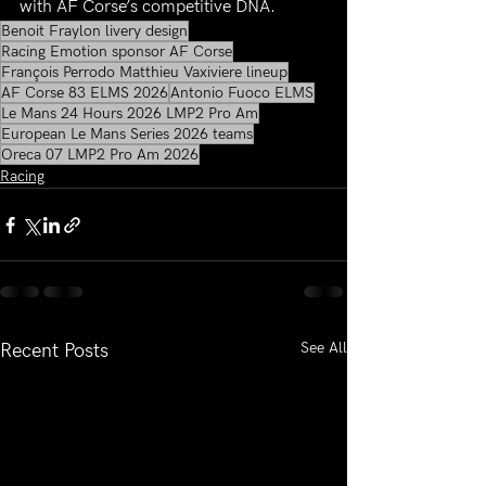
with AF Corse’s competitive DNA.
Benoit Fraylon livery design
Racing Emotion sponsor AF Corse
François Perrodo Matthieu Vaxiviere lineup
AF Corse 83 ELMS 2026
Antonio Fuoco ELMS
Le Mans 24 Hours 2026 LMP2 Pro Am
European Le Mans Series 2026 teams
Oreca 07 LMP2 Pro Am 2026
Racing
See All
Recent Posts