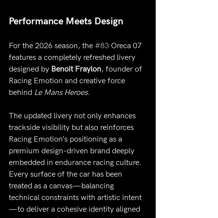
Performance Meets Design
For the 2026 season, the 
#83
 Oreca 07 
features a completely refreshed livery 
designed by 
Benoit Fraylon
, founder of 
Racing Emotion and creative force 
behind 
Le Mans Heroes
.
The updated livery not only enhances 
trackside visibility but also reinforces 
Racing Emotion’s positioning as a 
premium design-driven brand deeply 
embedded in endurance racing culture.
Every surface of the car has been 
treated as a canvas—balancing 
technical constraints with artistic intent
—to deliver a cohesive identity aligned 