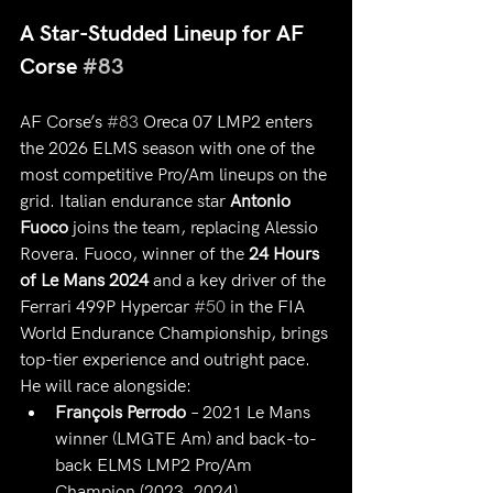
A Star-Studded Lineup for AF 
Corse 
#83
AF Corse’s 
#83
 Oreca 07 LMP2 enters 
the 2026 ELMS season with one of the 
most competitive Pro/Am lineups on the 
grid. Italian endurance star 
Antonio 
Fuoco
 joins the team, replacing Alessio 
Rovera. Fuoco, winner of the 
24 Hours 
of Le Mans 2024
 and a key driver of the 
Ferrari 499P Hypercar 
#50
 in the FIA 
World Endurance Championship, brings 
top-tier experience and outright pace.
He will race alongside:
François Perrodo
 – 2021 Le Mans 
winner (LMGTE Am) and back-to-
back ELMS LMP2 Pro/Am 
Champion (2023, 2024)