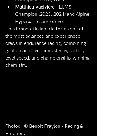
Matthieu Vaxiviere
 – ELMS 
Champion (2023, 2024) and Alpine 
Hypercar reserve driver
This Franco-Italian trio forms one of 
the most balanced and experienced 
crews in endurance racing, combining 
gentleman driver consistency, factory-
level speed, and championship-winning 
chemistry.
Photos : © Benoit Fraylon – Racing & 
Emotion.