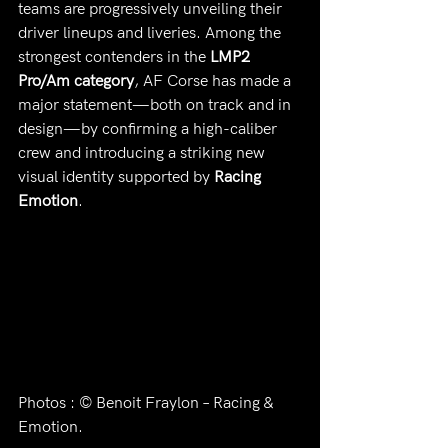
teams are progressively unveiling their 
driver lineups and liveries. Among the 
strongest contenders in the 
LMP2 
Pro/Am category
, AF Corse has made a 
major statement—both on track and in 
design—by confirming a high-caliber 
crew and introducing a striking new 
visual identity supported by 
Racing 
Emotion
.
Photos : © Benoit Fraylon – Racing & 
Emotion.