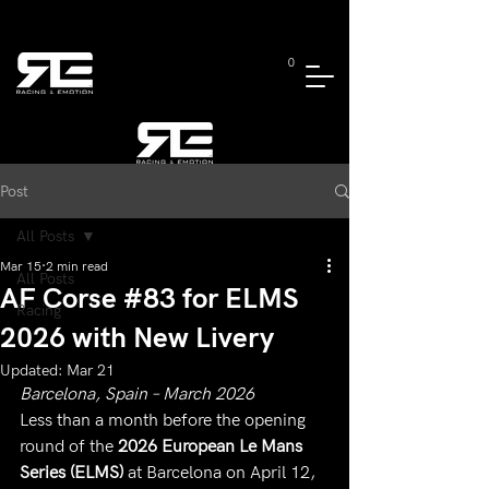
0
Post
All Posts
Mar 15
2 min read
All Posts
AF Corse #83 for ELMS
Racing
2026 with New Livery
Updated:
Mar 21
Barcelona, Spain – March 2026
Less than a month before the opening 
round of the 
2026 European Le Mans 
Series (ELMS)
 at Barcelona on April 12, 