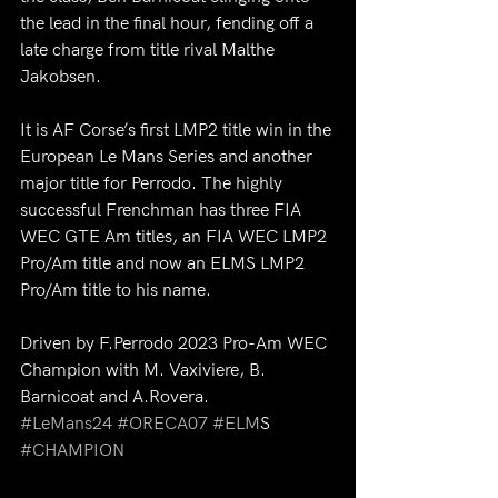
the lead in the final hour, fending off a 
late charge from title rival Malthe 
Jakobsen.
It is AF Corse’s first LMP2 title win in the 
European Le Mans Series and another 
major title for Perrodo. The highly 
successful Frenchman has three FIA 
WEC GTE Am titles, an FIA WEC LMP2 
Pro/Am title and now an ELMS LMP2 
Pro/Am title to his name.
Driven by F.Perrodo 2023 Pro-Am WEC 
Champion with M. Vaxiviere, B. 
Barnicoat and A.Rovera.
#LeMans24
#ORECA07
#ELM
S 
#CHAMPION