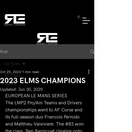
0
Post
All Posts
Oct 25, 2023
1 min read
All Posts
2023 ELMS CHAMPIONS
Racing
Updated:
Jun 30, 2025
EUROPEAN LE MANS SERIES
The LMP2 Pro/Am Teams and Drivers 
championships went to AF Corse and 
its full-season duo Francois Perrodo 
and Matthieu Vaixiviere. The 
#83
 won 
the class, Ben Barnicoat clinging onto 