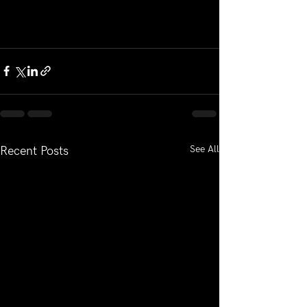
See All
Recent Posts