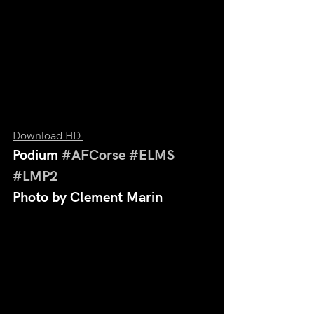
Download HD 
Podium 
#AFCorse
#ELMS
#LMP2
Photo by Clement Marin