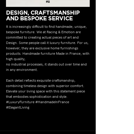
DESIGN, CRAFTSMANSHIP
AND BESPOKE SERVICE
It is increasingly difficult to find handmade, unique,
bespoke furniture. We at Racing & Emotion are
committed to creating actual pieces of art and
Design. Some people call it luxury furniture. For us,
however, they are exclusive home furnishings
products. Handmade furniture Made in France, with
high quality,
no industrial processes, it stands out over time and
in any environment.
Each detail reflects exquisite craftsmanship,
combining timeless design with superior comfort.
Elevate your living space with this statement piece
that embodies sophistication and style.
#LuxuryFurniture #HandmadeInFrance
#ElegantLiving