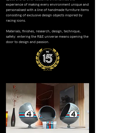
experience of making every environment unique and
personalised with a line of handmade furniture items
consisting of exclusive design objects inspired by
racing icons.
Materials, finishes, research, design, technique,
safety: entering the R&E universe means opening the
door to design and passion.