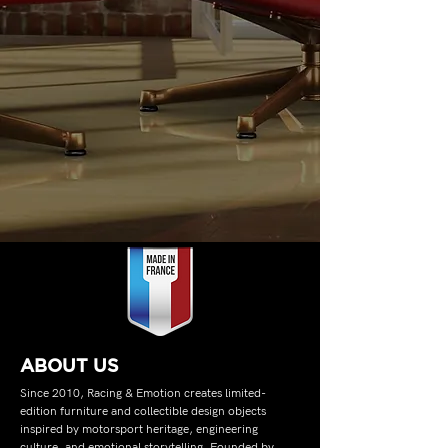
ABOUT US
Since 2010, Racing & Emotion creates limited-
edition furniture and collectible design objects
inspired by motorsport heritage, engineering
culture, and emotional storytelling. Founded by