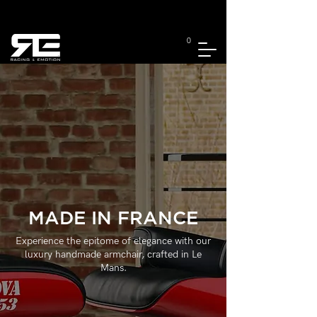
0
MADE IN FRANCE
Experience the epitome of elegance with our
luxury handmade armchair, crafted in Le
Mans.