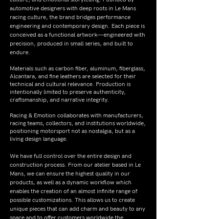
automotive designers with deep roots in Le Mans
racing culture, the brand bridges performance
engineering and contemporary design. Each piece is
conceived as a functional artwork—engineered with
precision, produced in small series, and built to
endure.
Materials such as carbon fiber, aluminum, fiberglass,
Alcantara, and fine leathers are selected for their
technical and cultural relevance. Production is
intentionally limited to preserve authenticity,
craftsmanship, and narrative integrity.
Racing & Emotion collaborates with manufacturers,
racing teams, collectors, and institutions worldwide,
positioning motorsport not as nostalgia, but as a
living design language.
We have full control over the entire design and
construction process. From our atelier based in Le
Mans, we can ensure the highest quality in our
products, as well as a dynamic workflow which
enables the creation of an almost infinite range of
possible customizations. This allows us to create
unique pieces that can add charm and beauty to any
space and to offer customers worldwide the