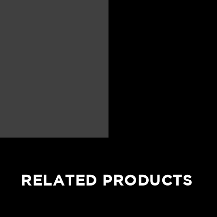
RELATED PRODUCTS