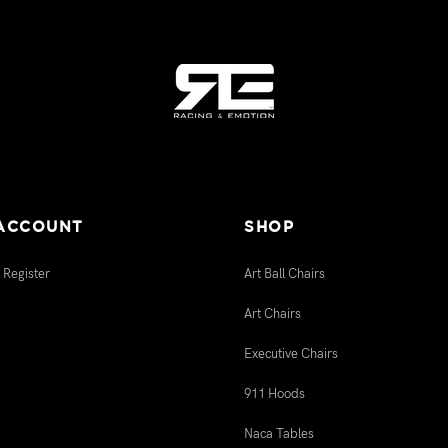
ACCOUNT
SHOP
 Register
Art Ball Chairs
Art Chairs
Executive Chairs
911 Hoods
Naca Tables