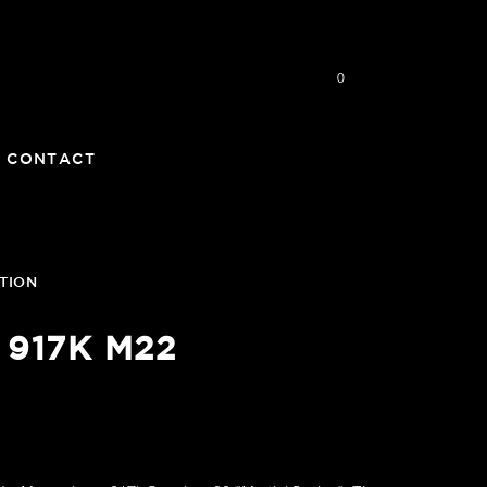
0
CONTACT
TION
 917K M22