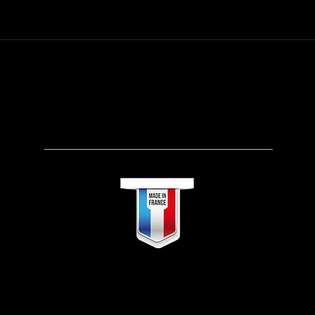
SEARCH OUR ONLINE STORE