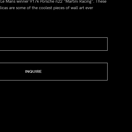
' Le Mans winner 917k Porsche n22 "Martini Racing". These
icas are some of the coolest pieces of wall art ever
INQUIRE