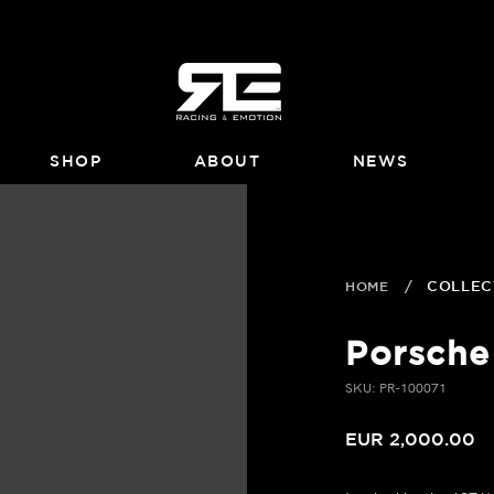
SHOP
ABOUT
NEWS
HOME
/
COLLEC
Porsche
SKU: PR-100071
EUR 2,000.00