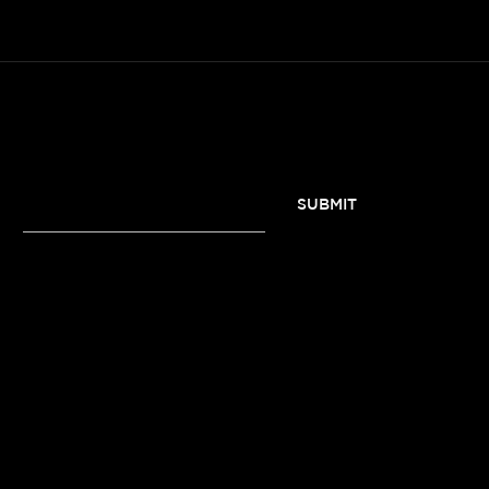
SUBSCRIBE TO OUR NEWSLETTER
SUBMIT