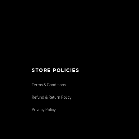
STORE POLICIES
Terms & Conditions
Refund & Return Policy
Privacy Policy