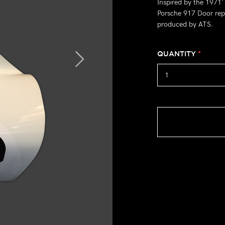
Inspired by the 1971
Porsche 917 Door repl
produced by ATS.
QUANTITY
*