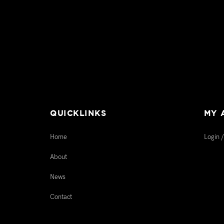
QUICKLINKS
MY 
Home
Login /
About
News
Contact