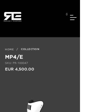
0
/
COLLECTION
HOME
MP4/E
SKU: PR-100047
EUR 4,500.00