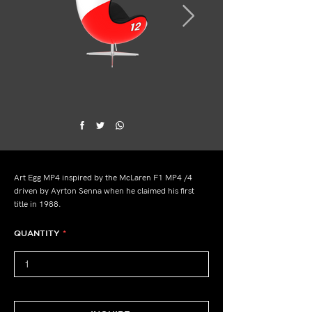
Art Egg MP4 inspired by the McLaren F1 MP4 /4
driven by Ayrton Senna when he claimed his first
title in 1988.
QUANTITY
*