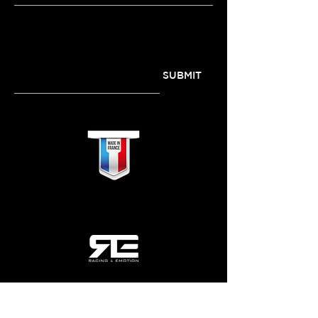
SUBSCRIBE TO OUR
NEWSLETTER
SUBMIT
QUICKLINKS
MY ACCOUNT
Home
Login / Register