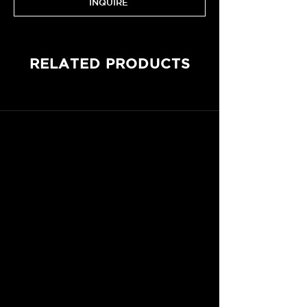
INQUIRE
RELATED PRODUCTS
CONTACT RACING & EMOTION
Le Mans, France
Customer Care are available to assist you via email
or by phone, from Monday to Friday, 9a.m. - 6p.m.
WhatsApp
+33 6 87 55 24 92
hello@racing-emotion.com
SEARCH OUR ONLINE STORE